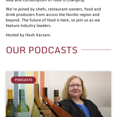
We’re joined by chefs, restaurant owners, food and
drink producers from across the Nordic region and
beyond. The future of food is here, so join us as we
feature industry leaders.
Hosted by Hash Varsani.
OUR
PODCASTS
PODCASTS