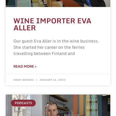
WINE IMPORTER EVA
ALLER
Our guest Eva Aller is in the wine business.
She started her career on the ferries
travelling between Finland and
READ MORE »
HASH VARSANI
JANUARY 16, 2023
PODCASTS