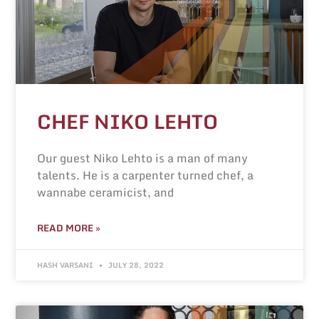
CHEF NIKO LEHTO
Our guest Niko Lehto is a man of many
talents. He is a carpenter turned chef, a
wannabe ceramicist, and
READ MORE »
HASH VARSANI
JULY 28, 2022