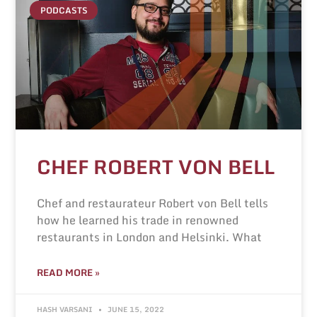
PODCASTS
CHEF ROBERT VON BELL
Chef and restaurateur Robert von Bell tells
how he learned his trade in renowned
restaurants in London and Helsinki. What
READ MORE »
HASH VARSANI
JUNE 15, 2022