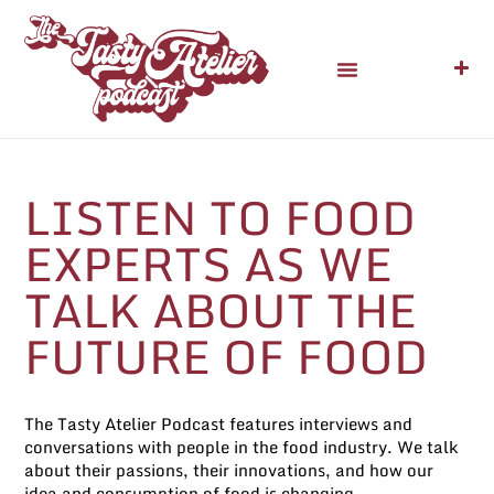
LISTEN TO FOOD
EXPERTS AS WE
TALK ABOUT
THE
FUTURE OF FOOD
The Tasty Atelier Podcast features interviews and
conversations with people in the food industry. We talk
about their passions, their innovations, and how our
idea and consumption of food is changing.