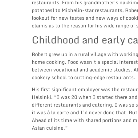
restaurants. From his grandmother’s nakkim
potatoes) to Michelin-star restaurants, Robe
lookout for new tastes and new ways of cooki
claims as to the reason for his wide range of s
Childhood and early ca
Robert grew up in a rural village with worki
home cooking. Food wasn’t a special interest
between vocational and academic studies. Aft
cookery school to cutting-edge restaurants.
His first significant employer was the restau
Helsinki. “I was 20 when I started there and 
different restaurants and catering. I was so 
it was à la carte and I’d never done that. But 
Ahead of its time with shared portions and m
Asian cuisine.”