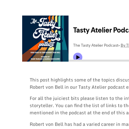
This post highlights some of the topics disc
Robert von Bell in our Tasty Atelier podcast e
For all the juiciest bits please listen to the i
storyteller. You can find the list of links to 
mentioned in the podcast at the end of this a
Robert von Bell has had a varied career in ma