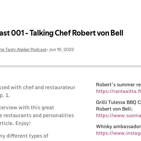
Robert’s summer re
ussed with chef and restaurateur
https://rantaaitta.fi
p. 1.
Grilli Tulessa BBQ
nterview with this great
Robert von Bell:
the restaurants and personalities
https://www.suomal
rticle. Enjoy!
Whisky ambassador
https://www.insta
ny different types of