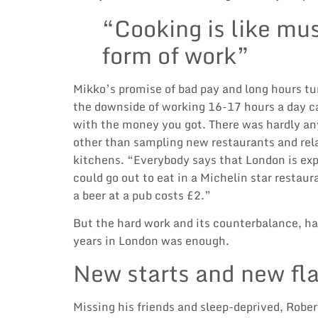
“Cooking is like musi
form of work”
Mikko’s promise of bad pay and long hours tu
the downside of working 16-17 hours a day c
with the money you got. There was hardly an
other than sampling new restaurants and rela
kitchens. “Everybody says that London is expe
could go out to eat in a Michelin star restau
a beer at a pub costs £2.”
But the hard work and its counterbalance, har
years in London was enough.
New starts and new fl
Missing his friends and sleep-deprived, Rober