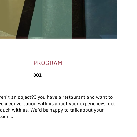
PROGRAM
001
sions.