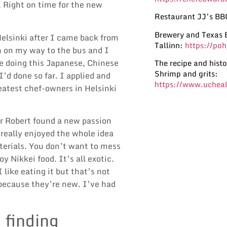
 Right on time for the new
Restaurant JJ’s BB
Brewery and Texas 
elsinki after I came back from
Tallinn:
https://po
n on my way to the bus and I
’re doing this Japanese, Chinese
The recipe and histo
Shrimp and grits:
’d done so far. I applied and
https://www.ucheal
eatest chef-owners in Helsinki
r Robert found a new passion
 really enjoyed the whole idea
terials. You don’t want to mess
y Nikkei food. It’s all exotic.
like eating it but that’s not
 because they’re new. I’ve had
finding