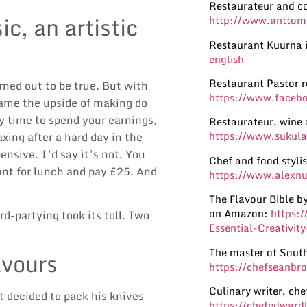
Restaurateur and c
c, an artistic
http://www.anttom
Restaurant Kuurna i
english
Restaurant Pastor 
rned out to be true. But with
https://www.facebo
ame the upside of making do
y time to spend your earnings,
Restaurateur, wine 
https://www.sukula
xing after a hard day in the
nsive. I’d say it’s not. You
Chef and food styli
rant for lunch and pay £25. And
https://www.alexnu
The Flavour Bible 
on Amazon:
https:
d-partying took its toll. Two
Essential-Creativi
The master of South
avours
https://chefseanbr
Culinary writer, ch
t decided to pack his knives
https://chefedward