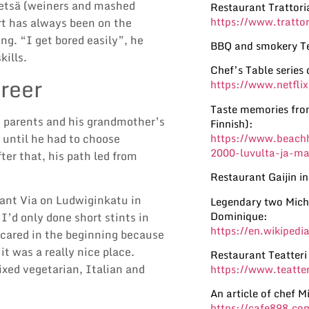
etsä (weiners and mashed
Restaurant Trattori
https://www.trattor
rt has always been on the
ng. “I get bored easily”, he
BBQ and smokery Te
kills.
Chef’s Table series 
reer
https://www.netflix
Taste memories from
ng parents and his grandmother’s
Finnish):
https://www.beachh
 until he had to choose
2000-luvulta-ja-m
er that, his path led from
Restaurant Gaijin in
rant Via on Ludwiginkatu in
Legendary two Miche
Dominique:
I’d only done short stints in
https://en.wikipedi
scared in the beginning because
it was a really nice place.
Restaurant Teatteri 
ixed vegetarian, Italian and
https://www.teatteri
An article of chef M
https://cafe898.co