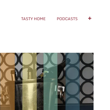
TASTY HOME
PODCASTS