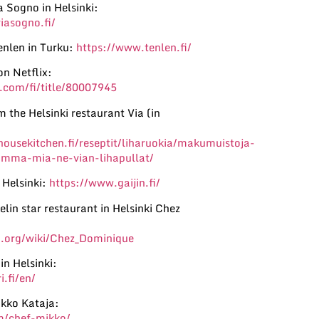
a Sogno in Helsinki:
iasogno.fi/
nlen in Turku:
https://www.tenlen.fi/
on Netflix:
.com/fi/title/80007945
 the Helsinki restaurant Via (in
ousekitchen.fi/reseptit/liharuokia/makumuistoja-
amma-mia-ne-vian-lihapullat/
 Helsinki:
https://www.gaijin.fi/
lin star restaurant in Helsinki Chez
a.org/wiki/Chez_Dominique
in Helsinki:
.fi/en/
ikko Kataja:
m/chef-mikko/