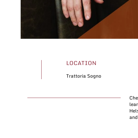
LOCATION
Trattoria Sogno
Che
were
lea
hav
Hels
in 
and