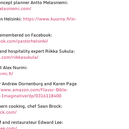
oncept planner Antto Melasniemi:
elasniemi.com/
n Helsinki:
https://www.kuurna.fi/in-
remembered on Facebook:
ok.com/pastorhelsinki/
and hospitality expert Riikka Sukula:
.com/riikkasukula/
st Alex Nurmi:
rmi.fi/
by Andrew Dornenburg and Karen Page
//www.amazon.com/Flavor-Bible-
ty-Imaginative/dp/0316118400
ern cooking, chef Sean Brock:
ock.com/
ef and restaurateur Edward Lee:
lee.com/