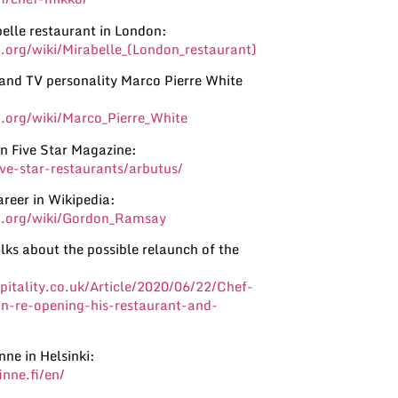
elle restaurant in London:
a.org/wiki/Mirabelle_(London_restaurant)
 and TV personality Marco Pierre White
a.org/wiki/Marco_Pierre_White
in Five Star Magazine:
five-star-restaurants/arbutus/
reer in Wikipedia:
ia.org/wiki/Gordon_Ramsay
ks about the possible relaunch of the
itality.co.uk/Article/2020/06/22/Chef-
-re-opening-his-restaurant-and-
nne in Helsinki:
inne.fi/en/