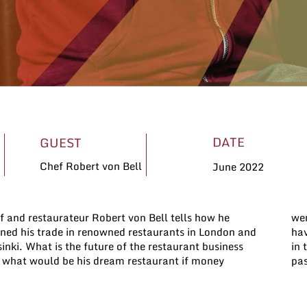
DATE
GUEST
Chef Robert von Bell
June 2022
f and restaurateur Robert von Bell tells how he
n’t an object?I you have a restaurant and want to
rned his trade in renowned restaurants in London and
e a conversation with us about your experiences, get
inki. What is the future of the restaurant business
touch with us. We’d be happy to talk about your
 what would be his dream restaurant if money
pas