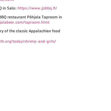
Q in Salo:
https://www.jjsbbq.fi/
BBQ restaurant Põhjala Taproom in
hjalabeer.com/taproom.html
ry of the classic Appalachian food
th.org/today/shrimp-and-grits/