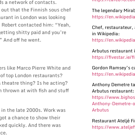
ds a network of contacts.
 out that the Finnish sous chef
The legendary Mirab
https://en.wikipedi
aurant in London was looking
. Robert contacted him: “Yeah,
Chef, restaurateur,
etting shitty paid and you’re
in Wikipedia:
” And off he went.
https://en.wikipedi
Arbutus restaurant 
https://fivestar.ie/
Gordon Ramsey’s ca
ers like
Marco Pierre White
and
https://en.wikiped
 of top London restaurants?
a theatre thing? Is he acting?
Anthony Demetre tal
n thrown at with fish and stuff
Arbutus restaurant:
https://www.bighosp
Anthony-Demetre-on
 in the late 2000s. Work was
Arbutus
 got a chance to show their
Restaurant Ateljé Fi
cked quickly. And there was
https://www.ateljef
lace.