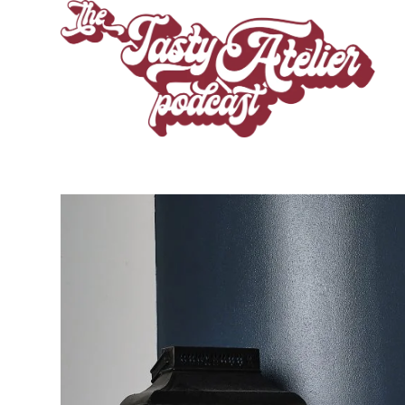
CHEF ROBE