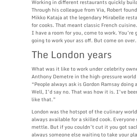
Working in different restaurants quickly buil
Through his colleague from Via, Robert found
Mikko Kataja
at the legendary Mirabelle rest
for cooks. That meant classic French cuisine
I have a room for you, come to work. You’re g
going to work your ass off. But come on over.
The London years
What was it like to work under celebrity own
Anthony Demetre
in the high-pressure world
“People always ask is
Gordon Ramsay
doing 
Well, I’d say no. That was how it is. I’ve bee
like that.”
London was the hotspot of the culinary world
always available for a skilled cook. Everyone
mettle. But if you couldn’t cut it you got sa
always someone else waiting to take your p