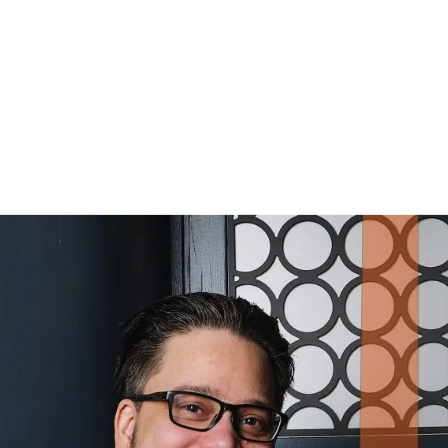
RT VON BELL