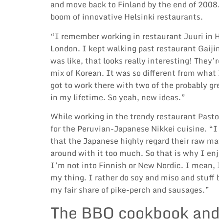
and move back to Finland by the end of 2008.
boom of innovative Helsinki restaurants.
“I remember working in restaurant Juuri in H
London. I kept walking past restaurant Gaiji
was like, that looks really interesting! They
mix of Korean. It was so different from what I
got to work there with two of the probably gr
in my lifetime. So yeah, new ideas.”
While working in the trendy restaurant Pasto
for the Peruvian-Japanese Nikkei cuisine. “I
that the Japanese highly regard their raw ma
around with it too much. So that is why I enjo
I’m not into Finnish or New Nordic. I mean, I 
my thing. I rather do soy and miso and stuff
my fair share of pike-perch and sausages.”
The BBQ cookbook and 