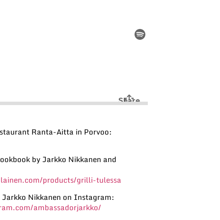
staurant Ranta-Aitta in Porvoo:
 Cookbook by Jarkko Nikkanen and
ainen.com/products/grilli-tulessa
 Jarkko Nikkanen on Instagram:
gram.com/ambassadorjarkko/